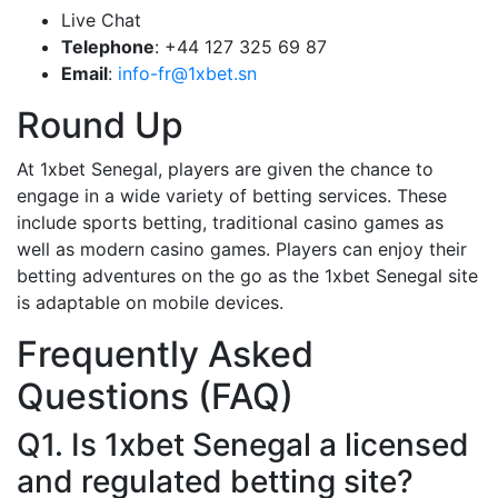
Live Chat
Telephone
: +44 127 325 69 87
Email
:
info-fr@1xbet.sn
Round Up
At 1xbet Senegal, players are given the chance to
engage in a wide variety of betting services. These
include sports betting, traditional casino games as
well as modern casino games. Players can enjoy their
betting adventures on the go as the 1xbet Senegal site
is adaptable on mobile devices.
Frequently Asked
Questions (FAQ)
Q1. Is 1xbet Senegal a licensed
and regulated betting site?