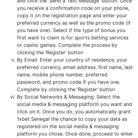
and click the ‘Send a Text Message’ button. Once
you receive a confirmation code on your phone,
copy it on the registration page and enter your
preferred currency as well as the promo code (if
you have one). Select if the type of bonus you
first want to claim is for sports betting services
or casino games. Complete the process by
clicking the ‘Register’ button
By Email: Enter your country of residence, your
preferred currency, email address, first name, last
name, mobile phone number, preferred
password, and promo code if you have one.
Complete by clicking the ‘Register’ button
By Social Networks & Messaging: Select the
social media & messaging platform you want and
click on it. Once you do, you automatically grant
1xbet Senegal the chance to copy your data as
registered on the social media & messaging
platform you chose. Once done, proceed to enter