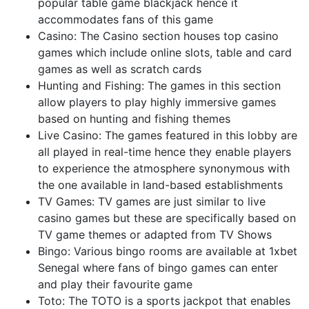
popular table game blackjack hence it
accommodates fans of this game
Casino: The Casino section houses top casino
games which include online slots, table and card
games as well as scratch cards
Hunting and Fishing: The games in this section
allow players to play highly immersive games
based on hunting and fishing themes
Live Casino: The games featured in this lobby are
all played in real-time hence they enable players
to experience the atmosphere synonymous with
the one available in land-based establishments
TV Games: TV games are just similar to live
casino games but these are specifically based on
TV game themes or adapted from TV Shows
Bingo: Various bingo rooms are available at 1xbet
Senegal where fans of bingo games can enter
and play their favourite game
Toto: The TOTO is a sports jackpot that enables