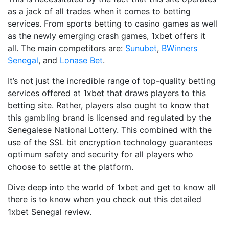
as a jack of all trades when it comes to betting
services. From sports betting to casino games as well
as the newly emerging crash games, 1xbet offers it
all. The main competitors are:
Sunubet
,
BWinners
Senegal
, and
Lonase Bet
.
It’s not just the incredible range of top-quality betting
services offered at 1xbet that draws players to this
betting site. Rather, players also ought to know that
this gambling brand is licensed and regulated by the
Senegalese National Lottery. This combined with the
use of the SSL bit encryption technology guarantees
optimum safety and security for all players who
choose to settle at the platform.
Dive deep into the world of 1xbet and get to know all
there is to know when you check out this detailed
1xbet Senegal review.