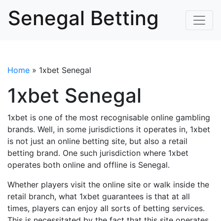
Senegal Betting
Home
»
1xbet Senegal
1xbet Senegal
1xbet is one of the most recognisable online gambling
brands. Well, in some jurisdictions it operates in, 1xbet
is not just an online betting site, but also a retail
betting brand. One such jurisdiction where 1xbet
operates both online and offline is Senegal.
Whether players visit the online site or walk inside the
retail branch, what 1xbet guarantees is that at all
times, players can enjoy all sorts of betting services.
This is necessitated by the fact that this site operates