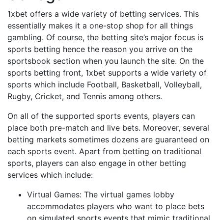
1xbet offers a wide variety of betting services. This
essentially makes it a one-stop shop for all things
gambling. Of course, the betting site’s major focus is
sports betting hence the reason you arrive on the
sportsbook section when you launch the site. On the
sports betting front, 1xbet supports a wide variety of
sports which include Football, Basketball, Volleyball,
Rugby, Cricket, and Tennis among others.
On all of the supported sports events, players can
place both pre-match and live bets. Moreover, several
betting markets sometimes dozens are guaranteed on
each sports event. Apart from betting on traditional
sports, players can also engage in other betting
services which include:
Virtual Games: The virtual games lobby
accommodates players who want to place bets
on simulated sports events that mimic traditional