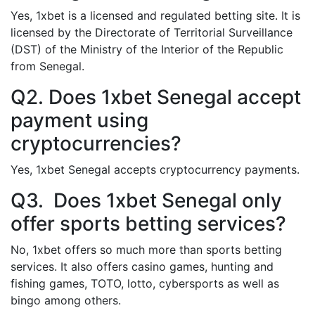
Yes, 1xbet is a licensed and regulated betting site. It is
licensed by the Directorate of Territorial Surveillance
(DST) of the Ministry of the Interior of the Republic
from Senegal.
Q2. Does 1xbet Senegal accept
payment using
cryptocurrencies?
Yes, 1xbet Senegal accepts cryptocurrency payments.
Q3. Does 1xbet Senegal only
offer sports betting services?
No, 1xbet offers so much more than sports betting
services. It also offers casino games, hunting and
fishing games, TOTO, lotto, cybersports as well as
bingo among others.