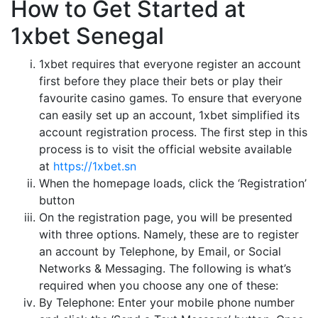
How to Get Started at
1xbet Senegal
1xbet requires that everyone register an account
first before they place their bets or play their
favourite casino games. To ensure that everyone
can easily set up an account, 1xbet simplified its
account registration process. The first step in this
process is to visit the official website available
at
https://1xbet.sn
When the homepage loads, click the ‘Registration’
button
On the registration page, you will be presented
with three options. Namely, these are to register
an account by Telephone, by Email, or Social
Networks & Messaging. The following is what’s
required when you choose any one of these:
By Telephone: Enter your mobile phone number