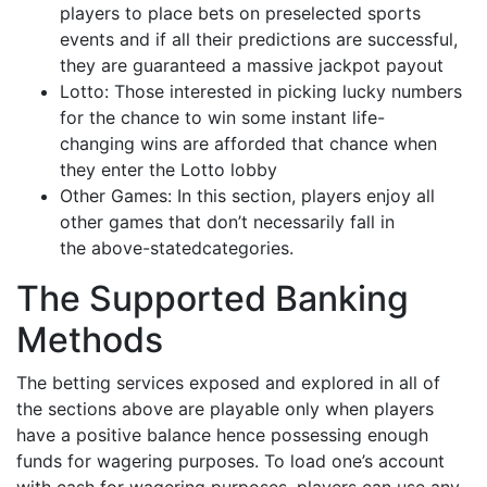
players to place bets on preselected sports
events and if all their predictions are successful,
they are guaranteed a massive jackpot payout
Lotto: Those interested in picking lucky numbers
for the chance to win some instant life-
changing wins are afforded that chance when
they enter the Lotto lobby
Other Games: In this section, players enjoy all
other games that don’t necessarily fall in
the above-statedcategories.
The Supported Banking
Methods
The betting services exposed and explored in all of
the sections above are playable only when players
have a positive balance hence possessing enough
funds for wagering purposes. To load one’s account