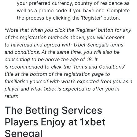
your preferred currency, country of residence as
well as a promo code if you have one. Complete
the process by clicking the ‘Register’ button.
*
Note that when you click the ‘Register’ button for any
of the registration methods above, you will consent
to
haveread and agreed with 1xbet Senegal’s terms
and conditions. At the same time, you will also be
consenting to be above the age of 18.
It
is recommended to click the ‘Terms and Conditions’
title at the bottom of the registration page to
familiarise yourself with what’s expected from you as a
player and what 1xbet is expected to offer you in
return
.
The Betting Services
Players Enjoy at 1xbet
Senegal