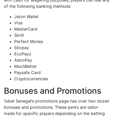
with cash for wagering purposes, players can use any
of the following banking methods:
Jeton Wallet
Visa
MasterCard
Skrill
Perfect Money
Sticpay
EcoPayz
AstroPay
MuchBetter
Paysafe Card
Cryptocurrencies
Bonuses and Promotions
1xbet Senegal’s promotions page has over two dozen
bonuses and promotions. These perks are tailor-
made for specific players depending on the betting