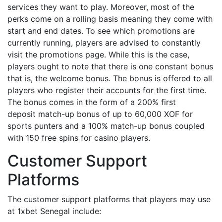
services they want to play. Moreover, most of the
perks come on a rolling basis meaning they come with
start and end dates. To see which promotions are
currently running, players are advised to constantly
visit the promotions page. While this is the case,
players ought to note that there is one constant bonus
that is, the welcome bonus. The bonus is offered to all
players who register their accounts for the first time.
The bonus comes in the form of a 200% first
deposit match-up bonus of up to 60,000 XOF for
sports punters and a 100% match-up bonus coupled
with 150 free spins for casino players.
Customer Support
Platforms
The customer support platforms that players may use
at 1xbet Senegal include: