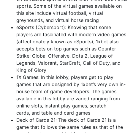
sports. Some of the virtual games available on
this site include virtual football, virtual
greyhounds, and virtual horse racing
eSports (Cybersport): Knowing that some
players are fascinated with modern video games
(affectionately known as eSports), 1xbet also
accepts bets on top games such as Counter-
Strike: Global Offensive, Dota 2, League of
Legends, Valorant, StarCraft, Call of Duty, and
King of Glory
1X Games: In this lobby, players get to play
games that are designed by 1xbet’s very own in-
house team of game developers. The games
available in this lobby are varied ranging from
online slots, instant play games, scratch
cards, and table and card games
Deck of Cards 21: The deck of Cards 21 is a
game that follows the same rules as that of the