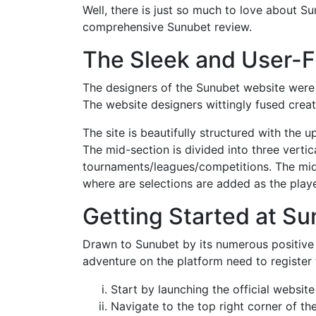
Well, there is just so much to love about S
comprehensive Sunubet review.
The Sleek and User-F
The designers of the Sunubet website were i
The website designers wittingly fused creati
The site is beautifully structured with the
The mid-section is divided into three verti
tournaments/leagues/competitions. The midd
where are selections are added as the play
Getting Started at S
Drawn to Sunubet by its numerous positive a
adventure on the platform need to register 
Start by launching the official website
Navigate to the top right corner of th