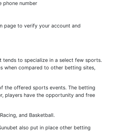
ile phone number
on page to verify your account and
 tends to specialize in a select few sports.
ns when compared to other betting sites,
of the offered sports events. The betting
r, players have the opportunity and free
Racing, and Basketball.
Sunubet also put in place other betting