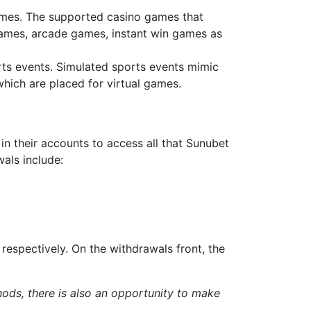
ames. The supported casino games that
 games, arcade games, instant win games as
rts events. Simulated sports events mimic
which are placed for virtual games.
in their accounts to access all that Sunubet
wals include:
spectively. On the withdrawals front, the
ds, there is also an opportunity to make