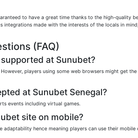
ranteed to have a great time thanks to the high-quality bett
integrations made with the interests of the locals in mind, 
stions (FAQ)
e supported at Sunubet?
 However, players using some web browsers might get the ch
cepted at Sunubet Senegal?
ts events including virtual games.
nubet site on mobile?
e adaptability hence meaning players can use their mobile d