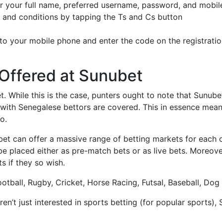
ter your full name, preferred username, password, and mob
 and conditions by tapping the Ts and Cs button
to your mobile phone and enter the code on the registrati
 Offered at Sunubet
. While this is the case, punters ought to note that Sunubet
 with Senegalese bettors are covered. This in essence mea
io.
ubet can offer a massive range of betting markets for each 
e placed either as pre-match bets or as live bets. Moreove
ts if they so wish.
tball, Rugby, Cricket, Horse Racing, Futsal, Baseball, Dog 
n’t just interested in sports betting (for popular sports), 