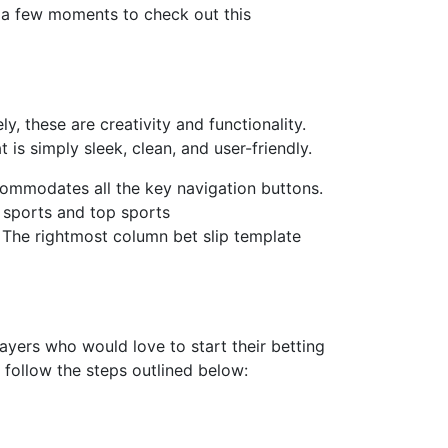
e a few moments to check out this
, these are creativity and functionality.
 is simply sleek, clean, and user-friendly.
ccommodates all the key navigation buttons.
d sports and top sports
 The rightmost column bet slip template
ayers who would love to start their betting
o follow the steps outlined below: