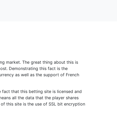
ng market. The great thing about this is
most. Demonstrating this fact is the
urrency as well as the support of French
act that this betting site is licensed and
means all the data that the player shares
of this site is the use of SSL bit encryption