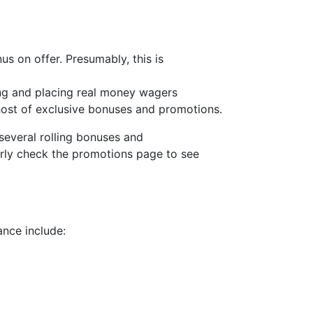
s on offer. Presumably, this is
ing and placing real money wagers
 host of exclusive bonuses and promotions.
several rolling bonuses and
arly check the promotions page to see
ance include: