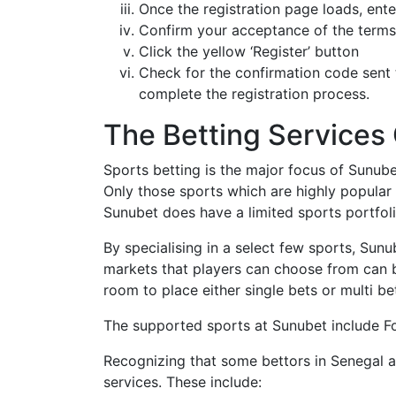
Once the registration page loads, en
Confirm your acceptance of the terms
Click the yellow ‘Register’ button
Check for the confirmation code sent 
complete the registration process.
The Betting Services
Sports betting is the major focus of Sunubet
Only those sports which are highly popular
Sunubet does have a limited sports portfol
By specialising in a select few sports, Sun
markets that players can choose from can b
room to place either single bets or multi be
The supported sports at Sunubet include Foo
Recognizing that some bettors in Senegal are
services. These include: