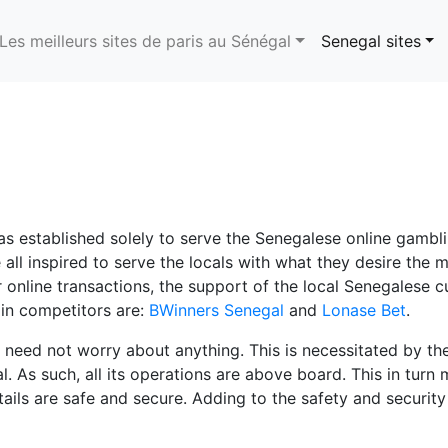
Les meilleurs sites de paris au Sénégal
Senegal sites
l
as established solely to serve the Senegalese online gambli
e all inspired to serve the locals with what they desire the 
online transactions, the support of the local Senegalese c
ain competitors are:
BWinners Senegal
and
Lonase Bet
.
need not worry about anything. This is necessitated by the f
. As such, all its operations are above board. This in turn 
etails are safe and secure. Adding to the safety and security 