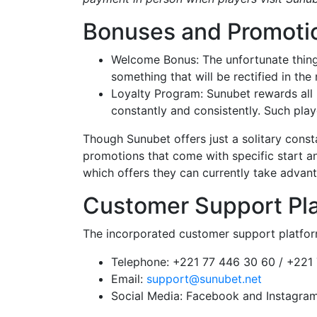
Bonuses and Promot
Welcome Bonus: The unfortunate thing 
something that will be rectified in the
Loyalty Program: Sunubet rewards all 
constantly and consistently. Such pla
Though Sunubet offers just a solitary cons
promotions that come with specific start 
which offers they can currently take advan
Customer Support Pl
The incorporated customer support platfor
Telephone: +221 77 446 30 60 / +221
Email:
support@sunubet.net
Social Media: Facebook and Instagra