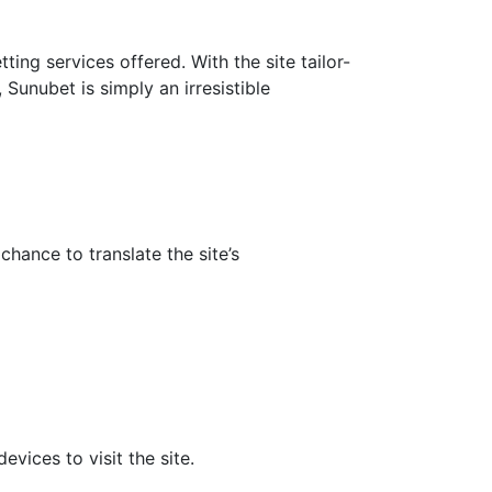
ing services offered. With the site tailor-
Sunubet is simply an irresistible
ance to translate the site’s
evices to visit the site.