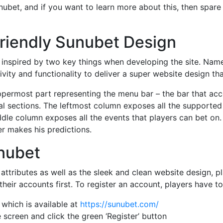
unubet, and if you want to learn more about this, then spar
riendly Sunubet Design
nspired by two key things when developing the site. Namely
vity and functionality to deliver a super website design that
 uppermost part representing the menu bar – the bar that a
cal sections. The leftmost column exposes all the supporte
le column exposes all the events that players can bet on.
er makes his predictions.
unubet
ttributes as well as the sleek and clean website design, pl
their accounts first. To register an account, players have t
 which is available at
https://sunubet.com/
e screen and click the green ‘Register’ button