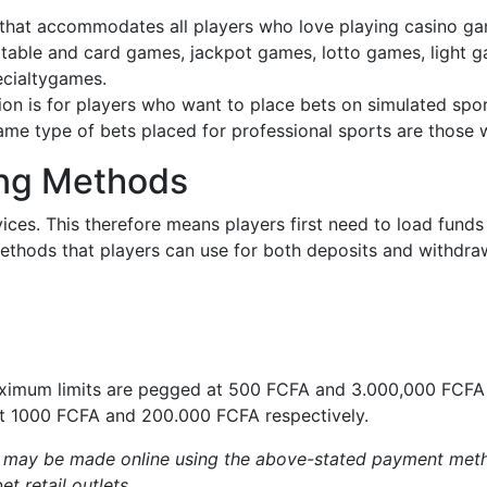
y that accommodates all players who love playing casino g
s, table and card games, jackpot games, lotto games, light
ecialtygames.
ion is for players who want to place bets on simulated spo
same type of bets placed for professional sports are those 
ing Methods
ices. This therefore means players first need to load funds 
methods that players can use for both deposits and withdra
ximum limits are pegged at 500 FCFA and 3.000,000 FCFA re
t 1000 FCFA and 200.000 FCFA respectively.
s may be made online using the
above-stated payment metho
t retail outlets
.