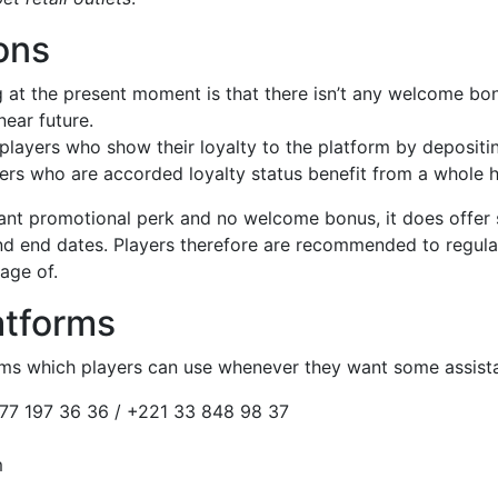
ions
at the present moment is that there isn’t any welcome bonu
 near future.
players who show their loyalty to the platform by deposit
yers who are accorded loyalty status benefit from a whole
tant promotional perk and no welcome bonus, it does offer 
and end dates. Players therefore are recommended to regul
tage of.
atforms
ms which players can use whenever they want some assist
 77 197 36 36 / +221 33 848 98 37
m