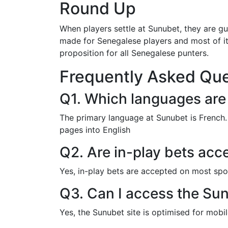
Round Up
When players settle at Sunubet, they are gua
made for Senegalese players and most of its 
proposition for all Senegalese punters.
Frequently Asked Que
Q1. Which languages ar
The primary language at Sunubet is French.
pages into English
Q2. Are in-play bets ac
Yes, in-play bets are accepted on most spor
Q3. Can I access the Su
Yes, the Sunubet site is optimised for mobil