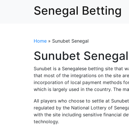
Senegal Betting
Home
»
Sunubet Senegal
Sunubet Senega
Sunubet is a Senegalese betting site that w
that most of the integrations on the site ar
incorporation of local payment methods for 
which is largely used in the country. The m
All players who choose to settle at Sunubet 
regulated by the National Lottery of Senegal
with the site including sensitive financial d
technology.