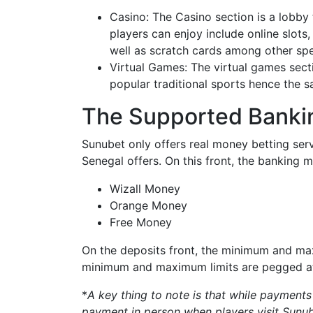
Casino: The Casino section is a lobb
players can enjoy include online slot
well as scratch cards among other sp
Virtual Games: The virtual games sect
popular traditional sports hence the 
The Supported Bank
Sunubet only offers real money betting serv
Senegal offers. On this front, the banking 
Wizall Money
Orange Money
Free Money
On the deposits front, the minimum and ma
minimum and maximum limits are pegged a
*
A key thing to note is that while payment
payment in person when players visit Sunube